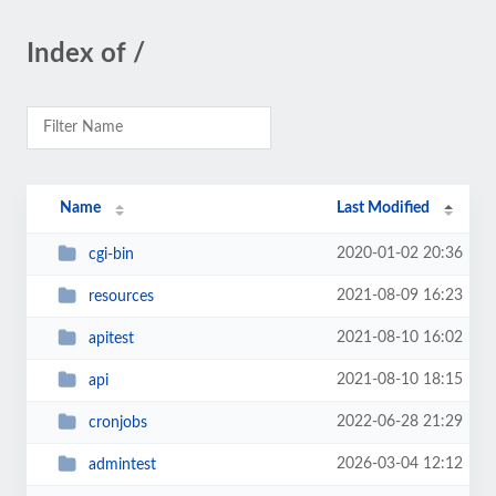
Index of /
Name
Last Modified
2020-01-02 20:36
cgi-bin
2021-08-09 16:23
resources
2021-08-10 16:02
apitest
2021-08-10 18:15
api
2022-06-28 21:29
cronjobs
2026-03-04 12:12
admintest