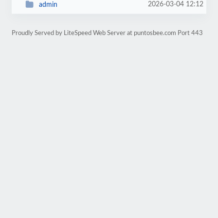
2026-03-04 12:12
admin
Proudly Served by LiteSpeed Web Server at puntosbee.com Port 443