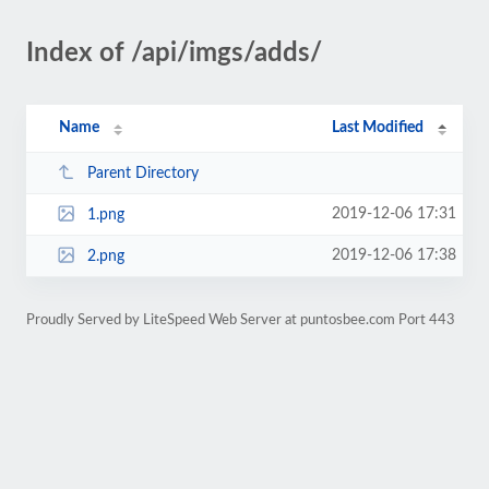
Index of /api/imgs/adds/
Name
Last Modified
Parent Directory
2019-12-06 17:31
1.png
2019-12-06 17:38
2.png
Proudly Served by LiteSpeed Web Server at puntosbee.com Port 443