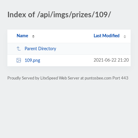
Index of /api/imgs/prizes/109/
Name
Last Modified
Parent Directory
2021-06-22 21:20
109.png
Proudly Served by LiteSpeed Web Server at puntosbee.com Port 443