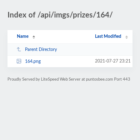
Index of /api/imgs/prizes/164/
Name
Last Modified
Parent Directory
2021-07-27 23:21
164.png
Proudly Served by LiteSpeed Web Server at puntosbee.com Port 443