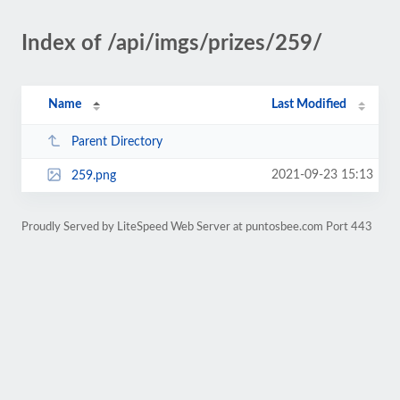
Index of /api/imgs/prizes/259/
Name
Last Modified
Parent Directory
2021-09-23 15:13
259.png
Proudly Served by LiteSpeed Web Server at puntosbee.com Port 443