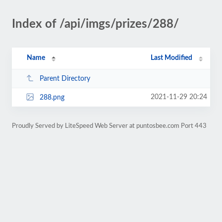
Index of /api/imgs/prizes/288/
Name
Last Modified
Parent Directory
2021-11-29 20:24
288.png
Proudly Served by LiteSpeed Web Server at puntosbee.com Port 443