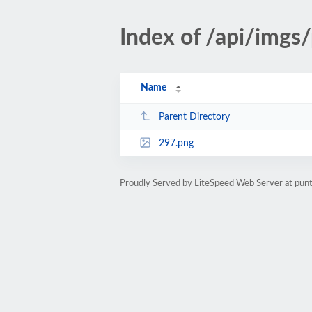
Index of /api/imgs
Name
Parent Directory
297.png
Proudly Served by LiteSpeed Web Server at pu