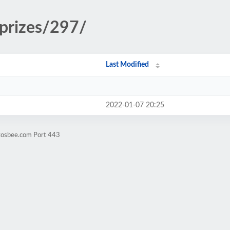
/prizes/297/
Last Modified
2022-01-07 20:25
ntosbee.com Port 443