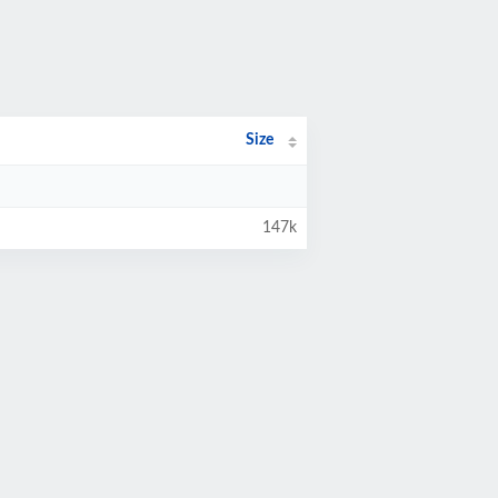
Size
147k