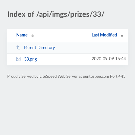
Index of /api/imgs/prizes/33/
Name
Last Modified
Parent Directory
2020-09-09 15:44
33.png
Proudly Served by LiteSpeed Web Server at puntosbee.com Port 443