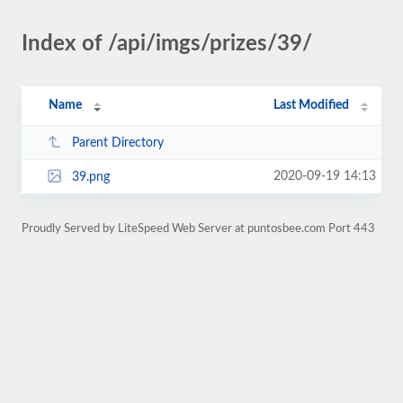
Index of /api/imgs/prizes/39/
Name
Last Modified
Parent Directory
2020-09-19 14:13
39.png
Proudly Served by LiteSpeed Web Server at puntosbee.com Port 443