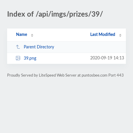
Index of /api/imgs/prizes/39/
Name
Last Modified
Parent Directory
2020-09-19 14:13
39.png
Proudly Served by LiteSpeed Web Server at puntosbee.com Port 443