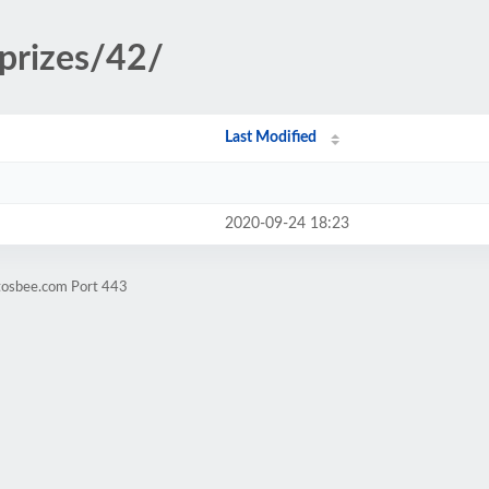
/prizes/42/
Last Modified
2020-09-24 18:23
ntosbee.com Port 443