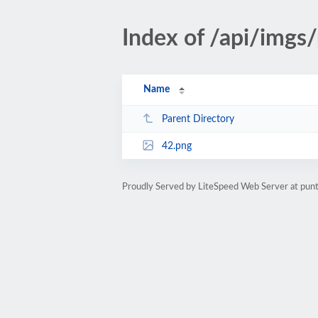
Index of /api/imgs
Name
Parent Directory
42.png
Proudly Served by LiteSpeed Web Server at pu