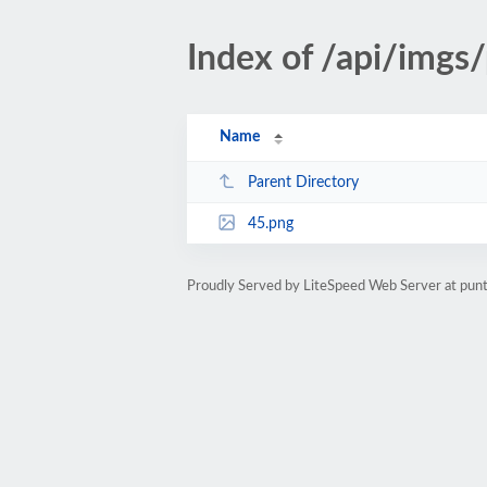
Index of /api/imgs
Name
Parent Directory
45.png
Proudly Served by LiteSpeed Web Server at pu