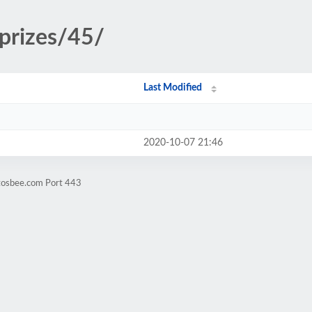
/prizes/45/
Last Modified
2020-10-07 21:46
ntosbee.com Port 443