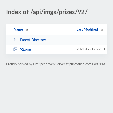
Index of /api/imgs/prizes/92/
Name
Last Modified
Parent Directory
2021-06-17 22:31
92.png
Proudly Served by LiteSpeed Web Server at puntosbee.com Port 443