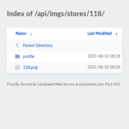
Index of /api/imgs/stores/118/
Name
Last Modified
Parent Directory
2021-08-10 00:28
profile
2021-08-10 00:26
118.png
Proudly Served by LiteSpeed Web Server at puntosbee.com Port 443